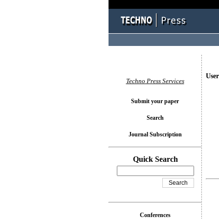
User
Techno Press Services
Submit your paper
Search
Journal Subscription
Quick Search
Conferences