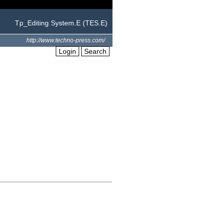
Tp_Editing System.E (TES.E)
http://www.techno-press.com/
Login
Search