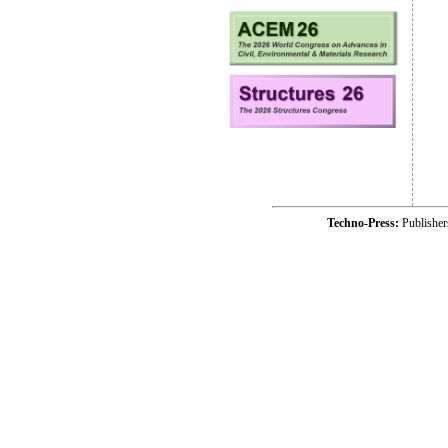
Techno-Press:
Publishe