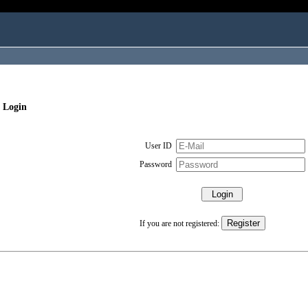
 Login
User ID
Password
If you are not registered: