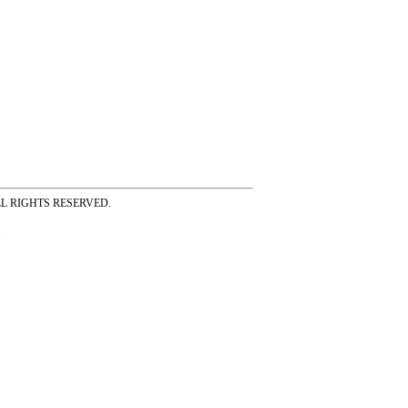
ss ALL RIGHTS RESERVED.