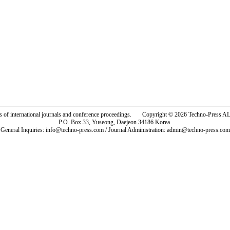
rs of international journals and conference proceedings. Copyright © 2026 Techno-Pre
P.O. Box 33, Yuseong, Daejeon 34186 Korea.
General Inquiries: info@techno-press.com / Journal Administration: admin@techno-press.com