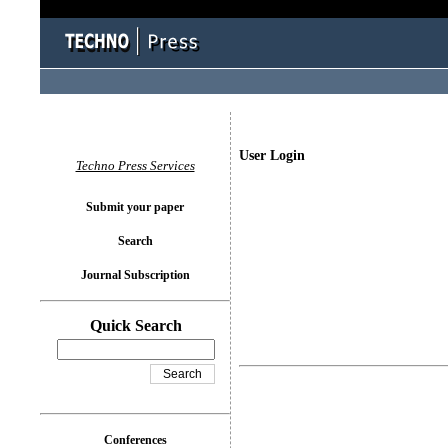
User Login
Techno Press Services
Submit your paper
Search
Journal Subscription
Quick Search
Conferences