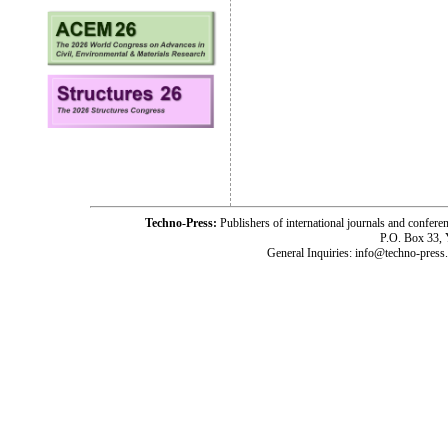
Techno-Press:
Publishers of international journals and c
P.O. Box 33,
General Inquiries: info@techno-press