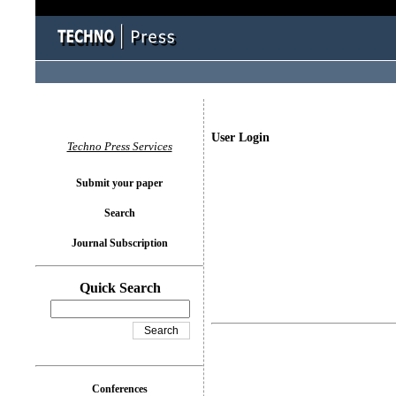
User Login
Techno Press Services
Submit your paper
Search
Journal Subscription
Quick Search
Conferences