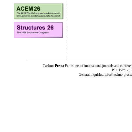
Techno-Press:
Publishers of international journals and c
P.O. Box 33,
General Inquiries: info@techno-press