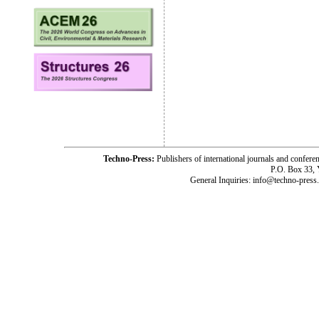
Techno-Press:
Publishers of international journals and c
P.O. Box 33,
General Inquiries: info@techno-press