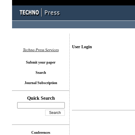
User Login
Techno Press Services
Submit your paper
Search
Journal Subscription
Quick Search
Conferences