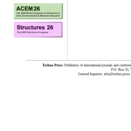
Techno-Press:
Publishers of international journals and c
P.O. Box 33,
General Inquiries: info@techno-press