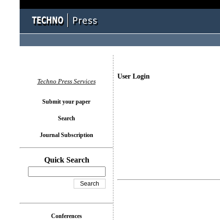
User Login
Techno Press Services
Submit your paper
Search
Journal Subscription
Quick Search
Conferences