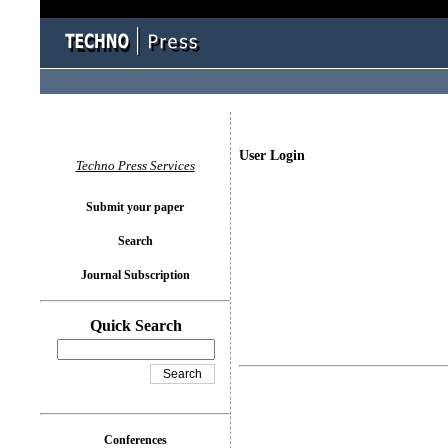
User Login
Techno Press Services
Submit your paper
Search
Journal Subscription
Quick Search
Conferences