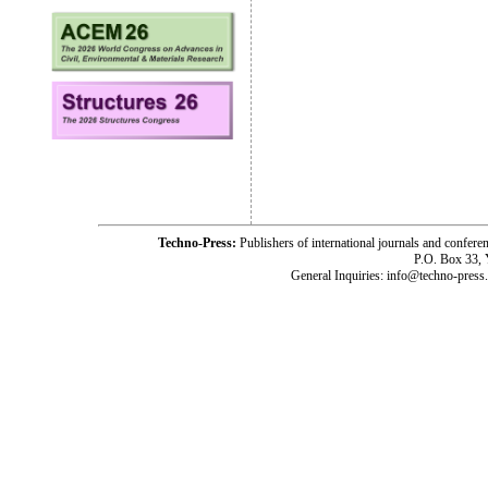
Techno-Press:
Publishers of international journals and c
P.O. Box 33,
General Inquiries: info@techno-press