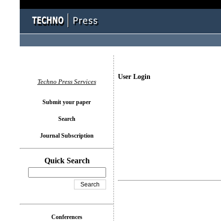
User Login
Techno Press Services
Submit your paper
Search
Journal Subscription
Quick Search
Conferences