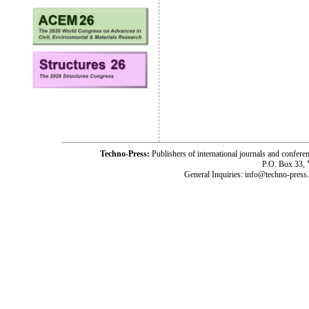
Techno-Press:
Publishers of international journals and c
P.O. Box 33,
General Inquiries: info@techno-press