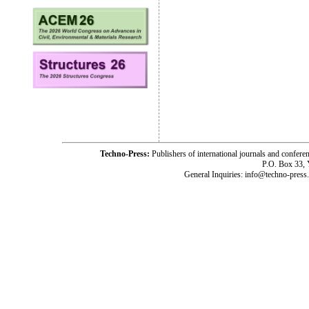
Techno-Press:
Publishers of international journals and c
P.O. Box 33,
General Inquiries: info@techno-press