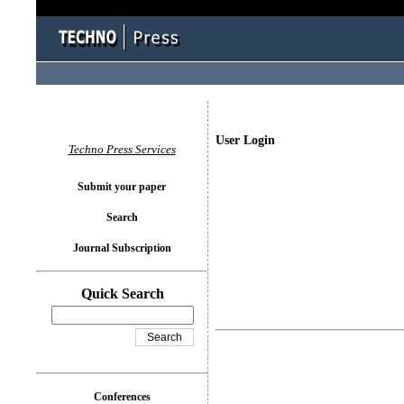
User Login
Techno Press Services
Submit your paper
Search
Journal Subscription
Quick Search
Conferences