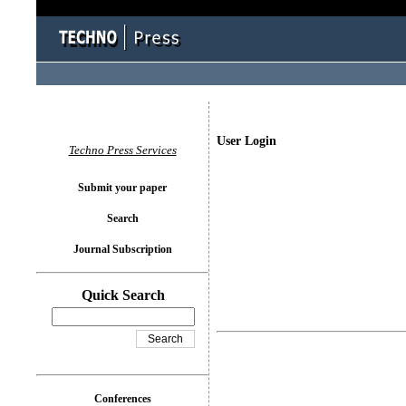
User Login
Techno Press Services
Submit your paper
Search
Journal Subscription
Quick Search
Conferences