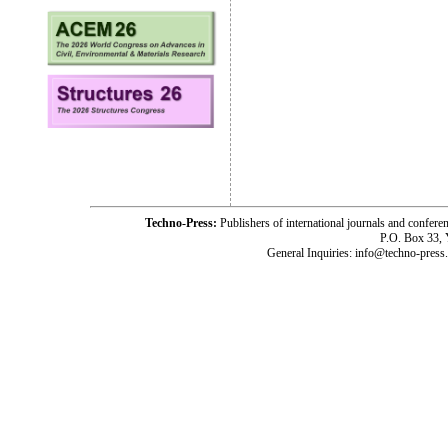
Techno-Press:
Publishers of international journals and c
P.O. Box 33,
General Inquiries: info@techno-press