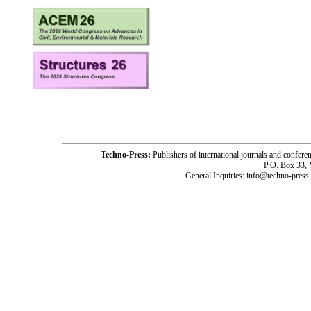
Techno-Press:
Publishers of international journals and c
P.O. Box 33,
General Inquiries: info@techno-press