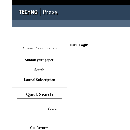
User Login
Techno Press Services
Submit your paper
Search
Journal Subscription
Quick Search
Conferences