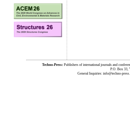
Techno-Press:
Publishers of international journals and c
P.O. Box 33,
General Inquiries: info@techno-press