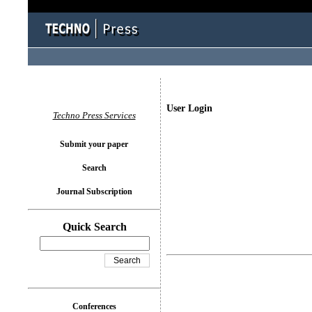
User Login
Techno Press Services
Submit your paper
Search
Journal Subscription
Quick Search
Conferences