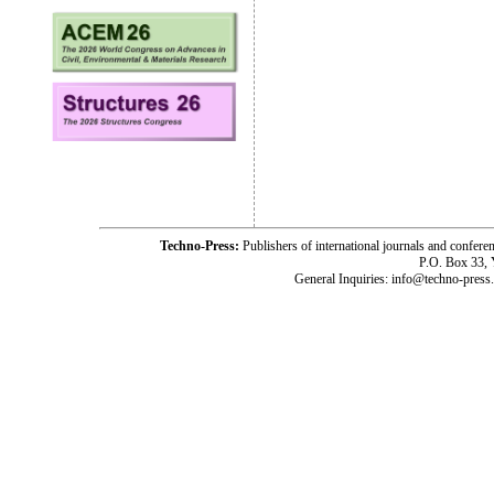
Techno-Press:
Publishers of international journals and c
P.O. Box 33,
General Inquiries: info@techno-press