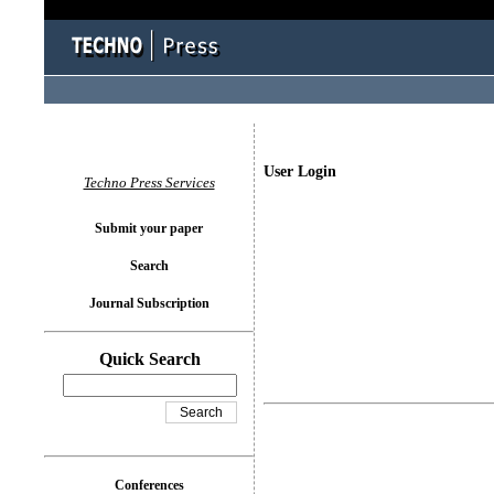
User Login
Techno Press Services
Submit your paper
Search
Journal Subscription
Quick Search
Conferences