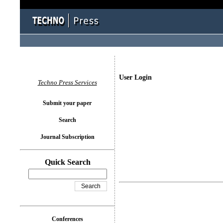
User Login
Techno Press Services
Submit your paper
Search
Journal Subscription
Quick Search
Conferences