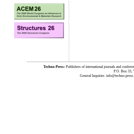
Techno-Press:
Publishers of international journals and c
P.O. Box 33,
General Inquiries: info@techno-press