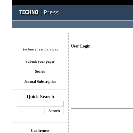
User Login
Techno Press Services
Submit your paper
Search
Journal Subscription
Quick Search
Conferences