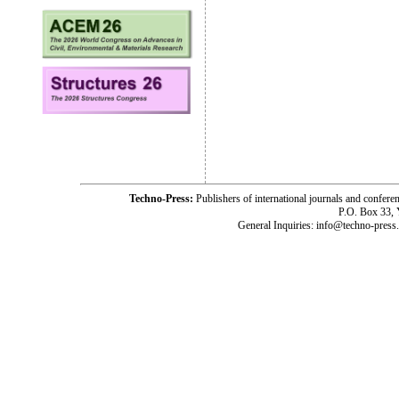
Techno-Press:
Publishers of international journals and c
P.O. Box 33,
General Inquiries: info@techno-press