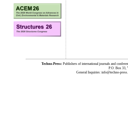
Techno-Press:
Publishers of international journals and c
P.O. Box 33,
General Inquiries: info@techno-press