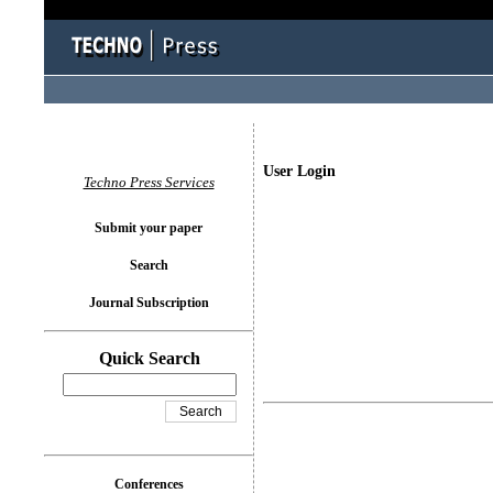
User Login
Techno Press Services
Submit your paper
Search
Journal Subscription
Quick Search
Conferences