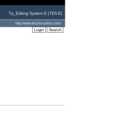
Tp_Editing System.E (TES.E)
http://www.techno-press.com/
Login
Search