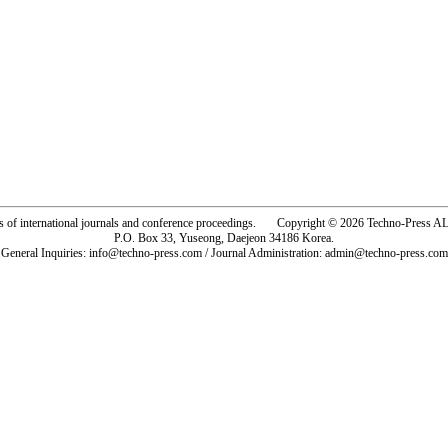
rs of international journals and conference proceedings. Copyright © 2026 Techno-Pre
P.O. Box 33, Yuseong, Daejeon 34186 Korea.
General Inquiries: info@techno-press.com / Journal Administration: admin@techno-press.com