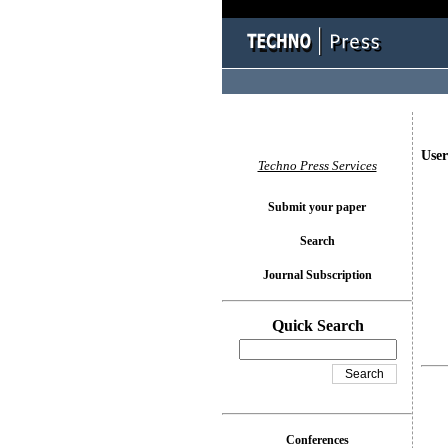
User
Techno Press Services
Submit your paper
Search
Journal Subscription
Quick Search
Conferences