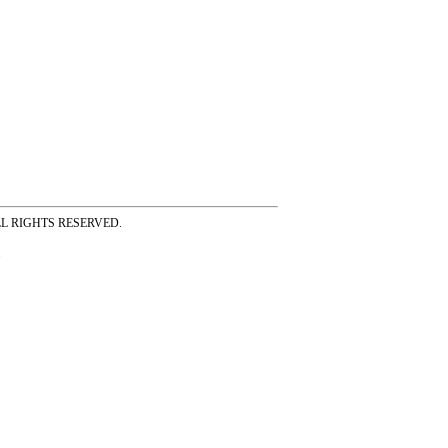
ss ALL RIGHTS RESERVED.