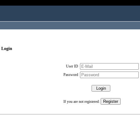
 Login
User ID
Password
If you are not registered: