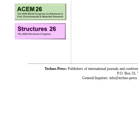
Techno-Press:
Publishers of international journals and c
P.O. Box 33,
General Inquiries: info@techno-press