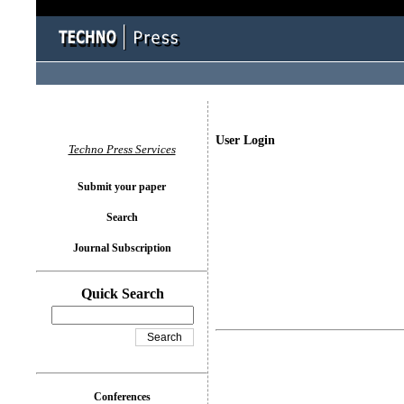
User Login
Techno Press Services
Submit your paper
Search
Journal Subscription
Quick Search
Conferences