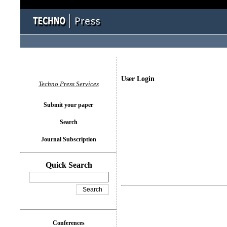
User Login
Techno Press Services
Submit your paper
Search
Journal Subscription
Quick Search
Conferences