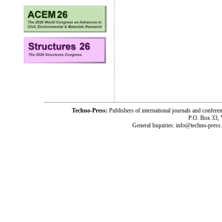
Techno-Press:
Publishers of international journals and c
P.O. Box 33,
General Inquiries: info@techno-press