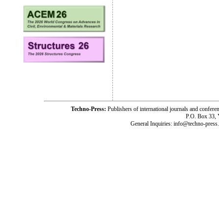
Techno-Press:
Publishers of international journals and c
P.O. Box 33,
General Inquiries: info@techno-press