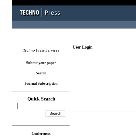
User Login
Techno Press Services
Submit your paper
Search
Journal Subscription
Quick Search
Conferences