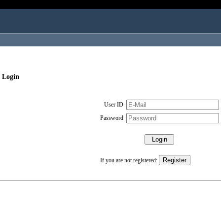
 Login
User ID
Password
If you are not registered: