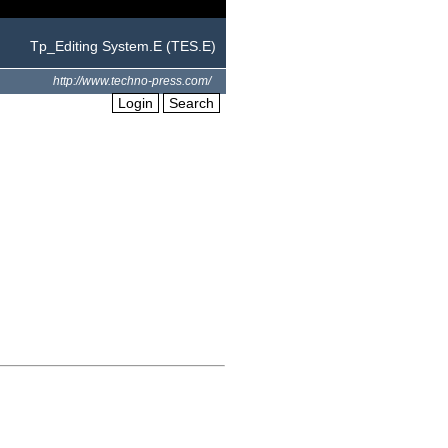
Tp_Editing System.E (TES.E)
http://www.techno-press.com/
Login
Search