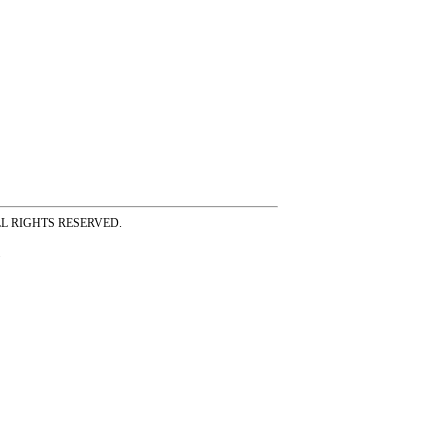
ss ALL RIGHTS RESERVED.