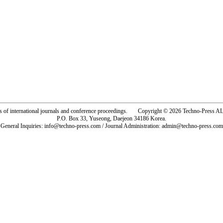
rs of international journals and conference proceedings. Copyright © 2026 Techno-Pre
P.O. Box 33, Yuseong, Daejeon 34186 Korea.
General Inquiries: info@techno-press.com / Journal Administration: admin@techno-press.com