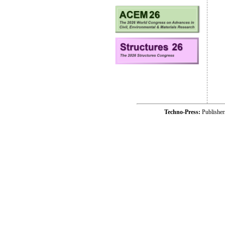
Techno-Press:
Publishe