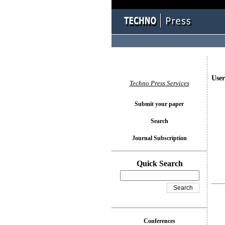
User
Techno Press Services
Submit your paper
Search
Journal Subscription
Quick Search
Conferences