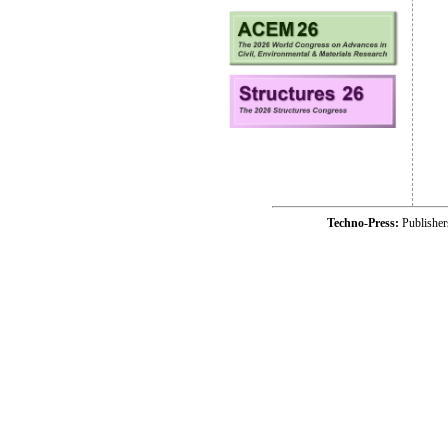
Techno-Press:
Publishe