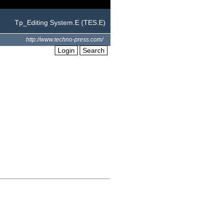
Tp_Editing System.E (TES.E)
http://www.techno-press.com/
Login
Search