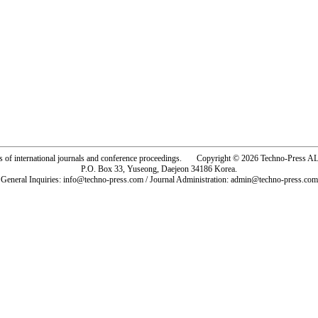
rs of international journals and conference proceedings. Copyright © 2026 Techno-Pre
P.O. Box 33, Yuseong, Daejeon 34186 Korea.
General Inquiries: info@techno-press.com / Journal Administration: admin@techno-press.com