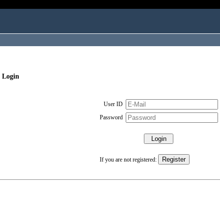
 Login
User ID
Password
If you are not registered: