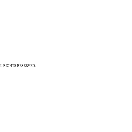
ss ALL RIGHTS RESERVED.