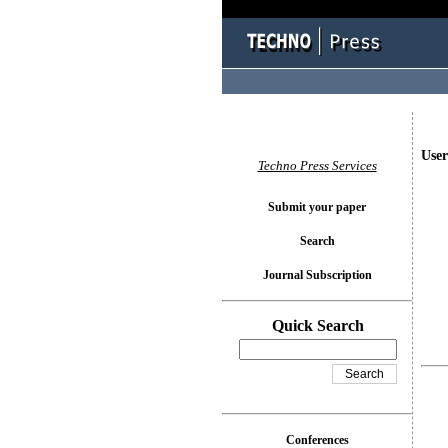
User
Techno Press Services
Submit your paper
Search
Journal Subscription
Quick Search
Conferences