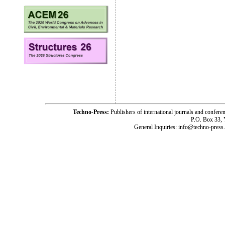
Techno-Press:
Publishers of international journals and c
P.O. Box 33,
General Inquiries: info@techno-press