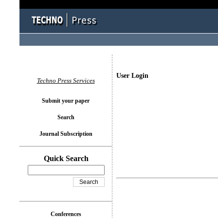
User Login
Techno Press Services
Submit your paper
Search
Journal Subscription
Quick Search
Conferences