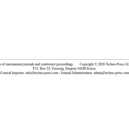
rs of international journals and conference proceedings. Copyright © 2026 Techno-Pre
P.O. Box 33, Yuseong, Daejeon 34186 Korea.
General Inquiries: info@techno-press.com / Journal Administration: admin@techno-press.com