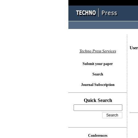
User
Techno Press Services
Submit your paper
Search
Journal Subscription
Quick Search
Conferences