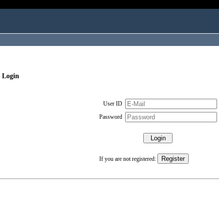
 Login
User ID
Password
If you are not registered: