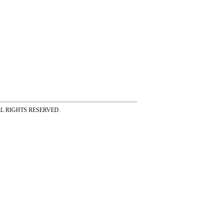
ss ALL RIGHTS RESERVED.