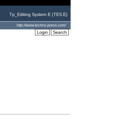
Tp_Editing System.E (TES.E)
http://www.techno-press.com/
Login
Search