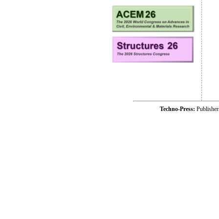
Techno-Press:
Publishe