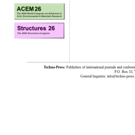
Techno-Press:
Publishers of international journals and c
P.O. Box 33,
General Inquiries: info@techno-press