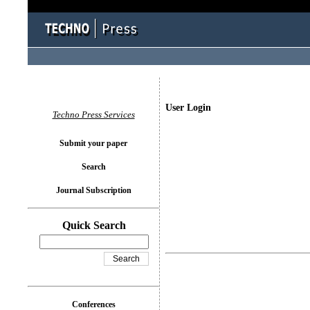
User Login
Techno Press Services
Submit your paper
Search
Journal Subscription
Quick Search
Conferences