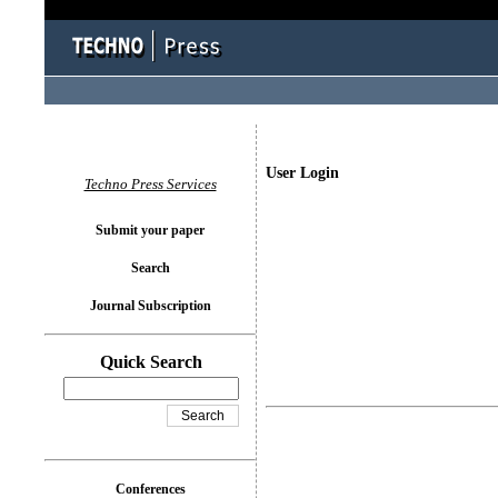
User Login
Techno Press Services
Submit your paper
Search
Journal Subscription
Quick Search
Conferences