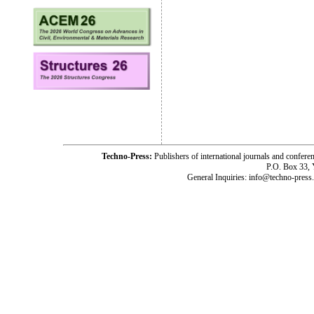
Techno-Press:
Publishers of international journals and c
P.O. Box 33,
General Inquiries: info@techno-press