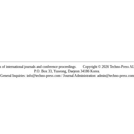
rs of international journals and conference proceedings. Copyright © 2026 Techno-Pre
P.O. Box 33, Yuseong, Daejeon 34186 Korea.
General Inquiries: info@techno-press.com / Journal Administration: admin@techno-press.com