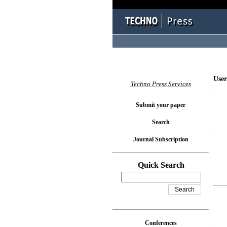
User
Techno Press Services
Submit your paper
Search
Journal Subscription
Quick Search
Conferences