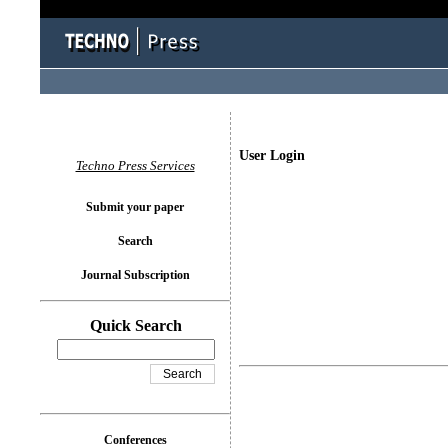
User Login
Techno Press Services
Submit your paper
Search
Journal Subscription
Quick Search
Conferences