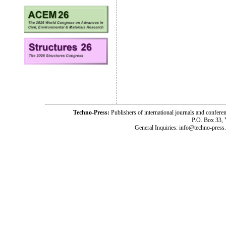
Techno-Press:
Publishers of international journals and c
P.O. Box 33,
General Inquiries: info@techno-press