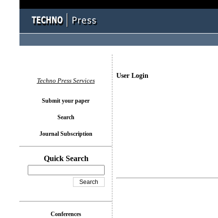
User Login
Techno Press Services
Submit your paper
Search
Journal Subscription
Quick Search
Conferences