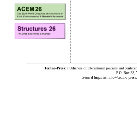
Techno-Press:
Publishers of international journals and c
P.O. Box 33,
General Inquiries: info@techno-press