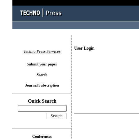
User Login
Techno Press Services
Submit your paper
Search
Journal Subscription
Quick Search
Conferences