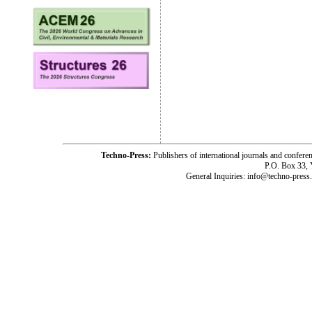
Techno-Press:
Publishers of international journals and c
P.O. Box 33,
General Inquiries: info@techno-press