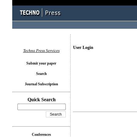
User Login
Techno Press Services
Submit your paper
Search
Journal Subscription
Quick Search
Conferences