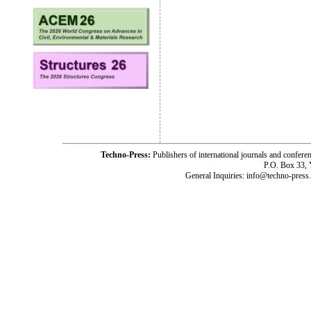
Techno-Press:
Publishers of international journals and c
P.O. Box 33,
General Inquiries: info@techno-press