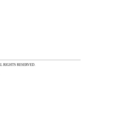
ss ALL RIGHTS RESERVED.