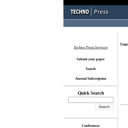
User
Techno Press Services
Submit your paper
Search
Journal Subscription
Quick Search
Conferences