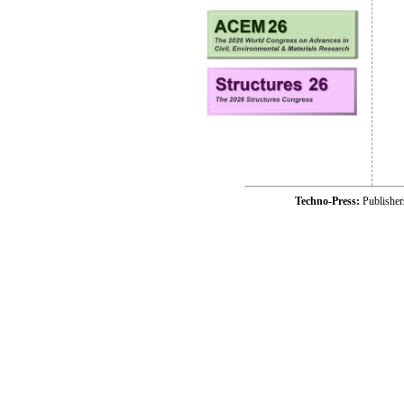
Techno-Press:
Publishe