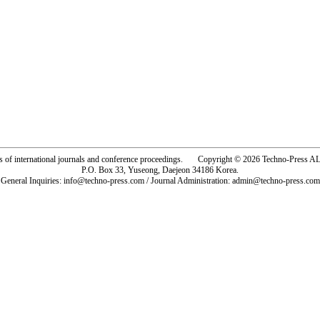
rs of international journals and conference proceedings. Copyright © 2026 Techno-Pre
P.O. Box 33, Yuseong, Daejeon 34186 Korea.
General Inquiries: info@techno-press.com / Journal Administration: admin@techno-press.com