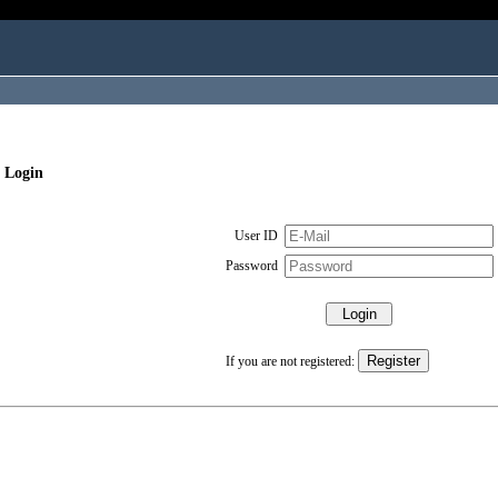
 Login
User ID
Password
If you are not registered: