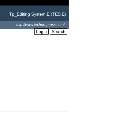
Tp_Editing System.E (TES.E)
http://www.techno-press.com/
Login
Search