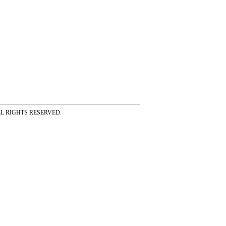
ss ALL RIGHTS RESERVED.