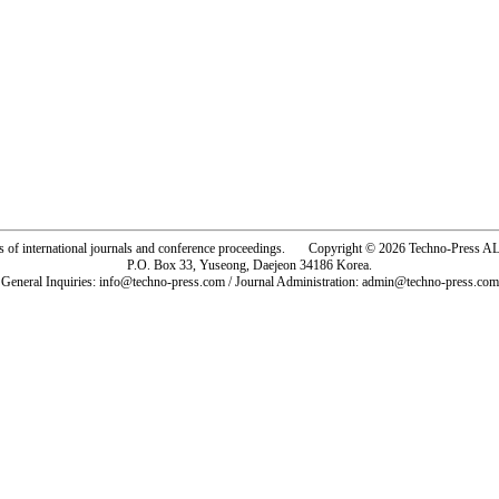
rs of international journals and conference proceedings. Copyright © 2026 Techno-Pre
P.O. Box 33, Yuseong, Daejeon 34186 Korea.
General Inquiries: info@techno-press.com / Journal Administration: admin@techno-press.com