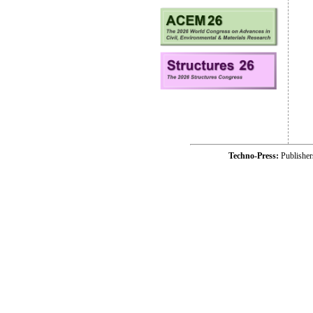
Techno-Press:
Publishe