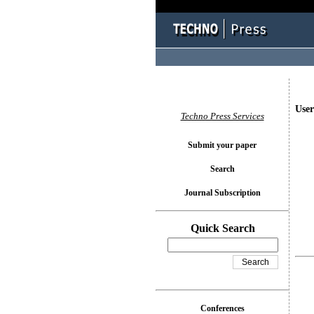
User
Techno Press Services
Submit your paper
Search
Journal Subscription
Quick Search
Conferences