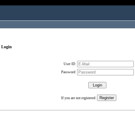
 Login
User ID
Password
If you are not registered: