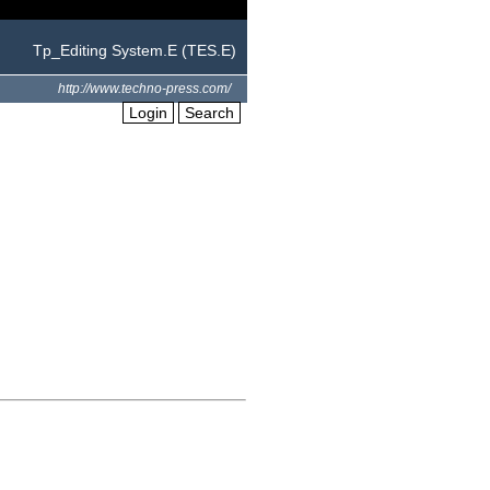
Tp_Editing System.E (TES.E)
http://www.techno-press.com/
Login
Search