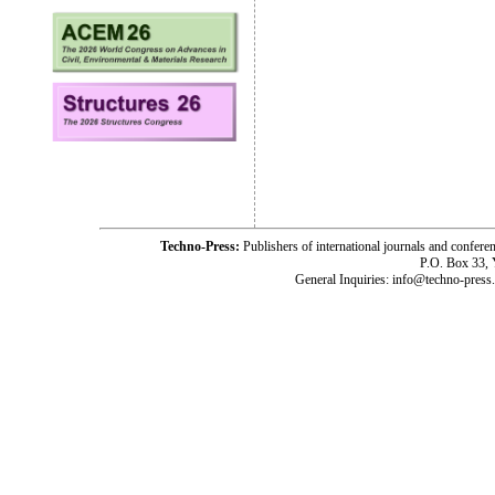
Techno-Press:
Publishers of international journals and c
P.O. Box 33,
General Inquiries: info@techno-press