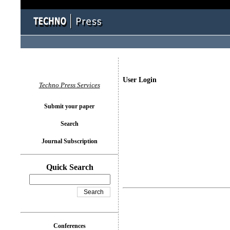
User Login
Techno Press Services
Submit your paper
Search
Journal Subscription
Quick Search
Conferences