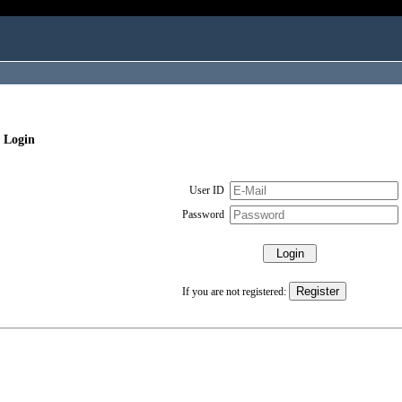
 Login
User ID
Password
If you are not registered: