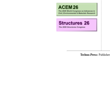
Techno-Press:
Publishe