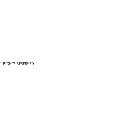
ss ALL RIGHTS RESERVED.