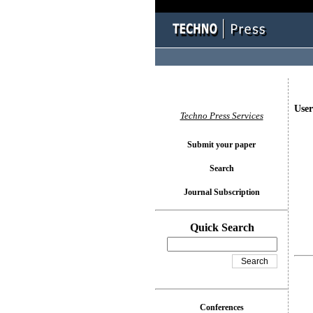
User
Techno Press Services
Submit your paper
Search
Journal Subscription
Quick Search
Conferences