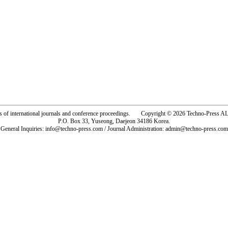
rs of international journals and conference proceedings. Copyright © 2026 Techno-Pre
P.O. Box 33, Yuseong, Daejeon 34186 Korea.
General Inquiries: info@techno-press.com / Journal Administration: admin@techno-press.com