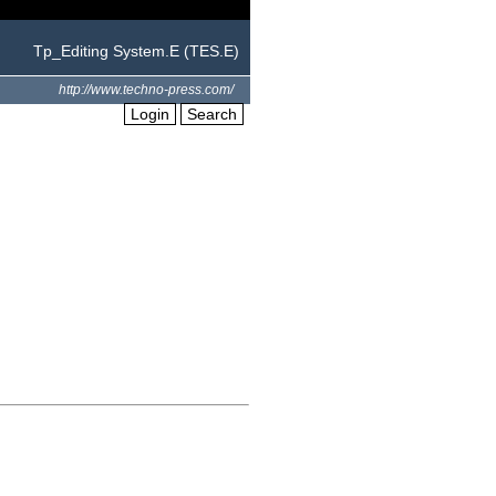
Tp_Editing System.E (TES.E)
http://www.techno-press.com/
Login
Search