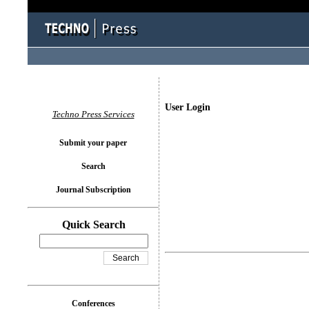
User Login
Techno Press Services
Submit your paper
Search
Journal Subscription
Quick Search
Conferences