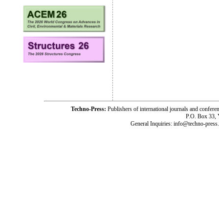
Techno-Press:
Publishers of international journals and c
P.O. Box 33,
General Inquiries: info@techno-press