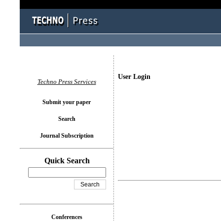
User Login
Techno Press Services
Submit your paper
Search
Journal Subscription
Quick Search
Conferences