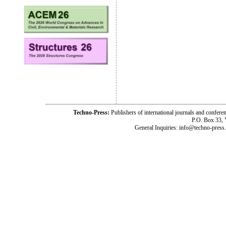
Techno-Press:
Publishers of international journals and c
P.O. Box 33,
General Inquiries: info@techno-press