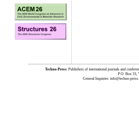
Techno-Press:
Publishers of international journals and c
P.O. Box 33,
General Inquiries: info@techno-press