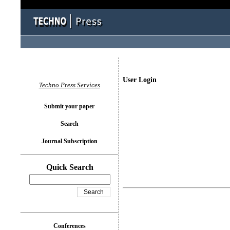
User Login
Techno Press Services
Submit your paper
Search
Journal Subscription
Quick Search
Conferences