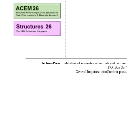
Techno-Press:
Publishers of international journals and c
P.O. Box 33,
General Inquiries: info@techno-press