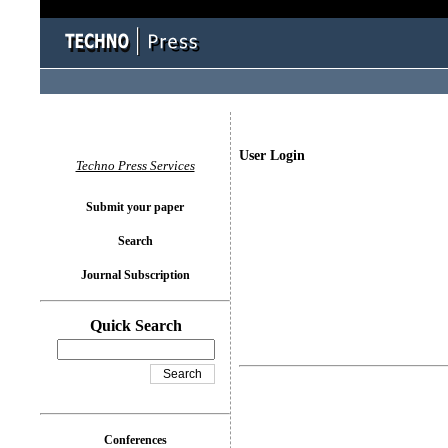
User Login
Techno Press Services
Submit your paper
Search
Journal Subscription
Quick Search
Conferences