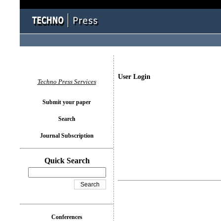
User Login
Techno Press Services
Submit your paper
Search
Journal Subscription
Quick Search
Conferences