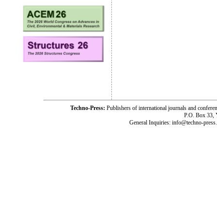
Techno-Press:
Publishers of international journals and c
P.O. Box 33,
General Inquiries: info@techno-press