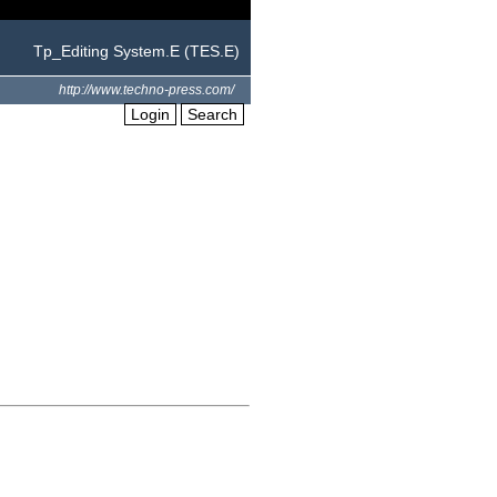
Tp_Editing System.E (TES.E)
http://www.techno-press.com/
Login
Search