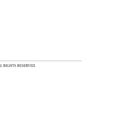
ss ALL RIGHTS RESERVED.