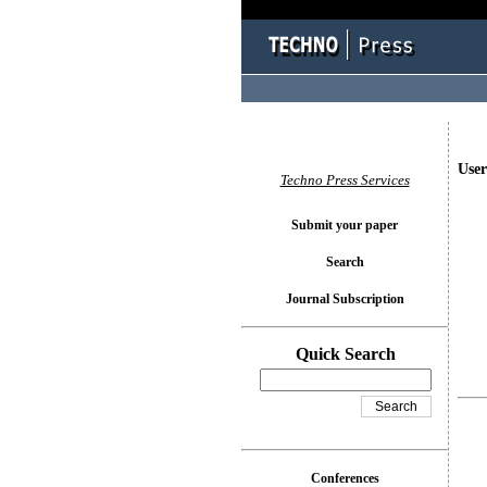
User
Techno Press Services
Submit your paper
Search
Journal Subscription
Quick Search
Conferences