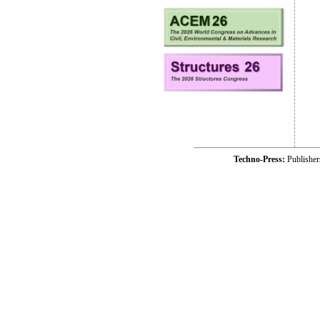
Techno-Press:
Publishe