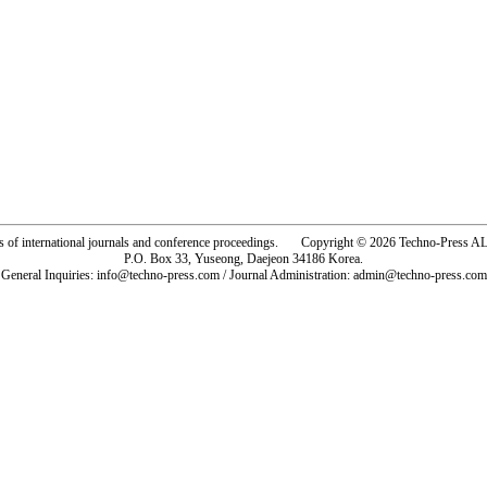
rs of international journals and conference proceedings. Copyright © 2026 Techno-Pre
P.O. Box 33, Yuseong, Daejeon 34186 Korea.
General Inquiries: info@techno-press.com / Journal Administration: admin@techno-press.com