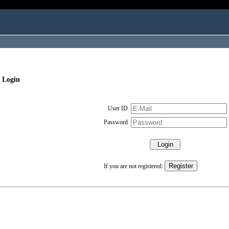
 Login
User ID
Password
If you are not registered: