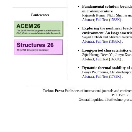
Fundamental solution, boundar
microtemperature
Conferences
Rajneesh Kumar, Nidhi Sharma an
Abstract;
Full Text (1583K)
.
Exploring the nonlinear load-
environment: An Isogeometric
Sajjad Etehadi and Alireza Shaterza
Abstract;
Full Text (1899K)
.
Long-period characteristics o
Zijie Huang, De'en Yu, Junyu Xiao
Abstract;
Full Text (1660K)
.
Dynamic thermal stability of
Pooya Pourmousa, Ali Ghorbanpou
Abstract;
Full Text (1732K)
.
Techno-Press:
Publishers of international journals and c
P.O. Box 33,
General Inquiries: info@techno-press