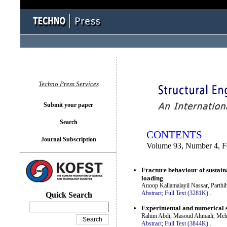
You logged in as...
Techno Press Services
Submit your paper
Search
CONTENTS
Journal Subscription
Volume 93, Number 4, F
Fracture behaviour of sustaina
loading
Anoop Kallamalayil Nassar, Parthi
Abstract;
Full Text (3281K)
.
Quick Search
Experimental and numerical st
Rahim Abdi, Masoud Ahmadi, Mehd
Abstract;
Full Text (3844K)
.