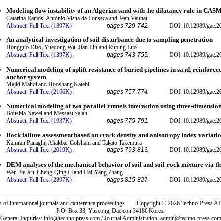
Modeling flow instability of an Algerian sand with the dilatancy rule in CAS
Catarina Ramos, António Viana da Fonseca and Jean Vaunat
Abstract;
Full Text (1897K)
.
pages 729-742.
DOI: 10.12989/gae.2
An analytical investigation of soil disturbance due to sampling penetration
Hongguo Diao, Yuedong Wu, Jian Liu and Ruping Luo
Abstract;
Full Text (1397K)
.
pages 743-755.
DOI: 10.12989/gae.2
Numerical modeling of uplift resistance of buried pipelines in sand, reinforce
anchor system
Majid Mahdi and Hooshang Katebi
Abstract;
Full Text (2166K)
.
pages 757-774.
DOI: 10.12989/gae.2
Numerical modeling of two parallel tunnels interaction using three-dimensio
Bousbia Nawel and Messast Salah
Abstract;
Full Text (1937K)
.
pages 775-791.
DOI: 10.12989/gae.2
Rock failure assessment based on crack density and anisotropy index variation
Kamran Panaghi, Aliakbar Golshani and Takato Takemura
Abstract;
Full Text (2019K)
.
pages 793-813.
DOI: 10.12989/gae.2
DEM analyses of the mechanical behavior of soil and soil-rock mixture via the
Wen-Jie Xu, Cheng-Qing Li and Hai-Yang Zhang
Abstract;
Full Text (2897K)
.
pages 815-827.
DOI: 10.12989/gae.2
rs of international journals and conference proceedings. Copyright © 2026 Techno-Pre
P.O. Box 33, Yuseong, Daejeon 34186 Korea.
General Inquiries: info@techno-press.com / Journal Administration: admin@techno-press.com