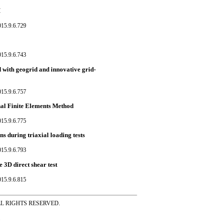
M
015.9.6.729
015.9.6.743
d with geogrid and innovative grid-
015.9.6.757
nal Finite Elements Method
015.9.6.775
s during triaxial loading tests
015.9.6.793
 3D direct shear test
015.9.6.815
ss ALL RIGHTS RESERVED.