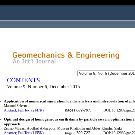
ogged in as...
CONTENTS
Volume 9, Number 6, December 2015
Application of numerical simulation for the analysis and interpretation of pil
Masood Saleem
Abstract;
Full Text (2147K)
.
pages 689-707.
DOI: 10.12989/gae.2
Optimal design of homogeneous earth dams by particle swarm optimization 
approach
Zeinab Mirzaei, Abolfazl Akbarpour, Mohsen Khatibinia and Abbas Khashei Siuki
Abstract;
Full Text (1155K)
.
pages 709-727.
DOI: 10.12989/gae.2