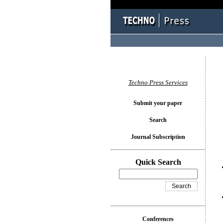
You l
Techno Press Services
Submit your paper
Search
Journal Subscription
Quick Search
Conferences