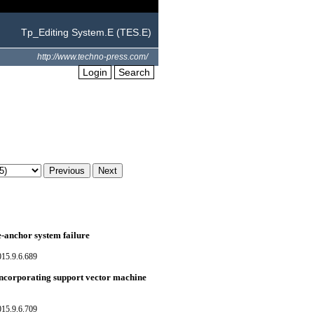
Tp_Editing System.E (TES.E)
http://www.techno-press.com/
Login
Search
e-anchor system failure
015.9.6.689
incorporating support vector machine
015.9.6.709