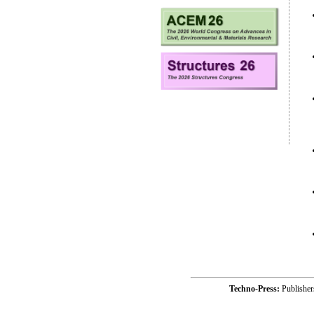
Techno-Press:
Publishe