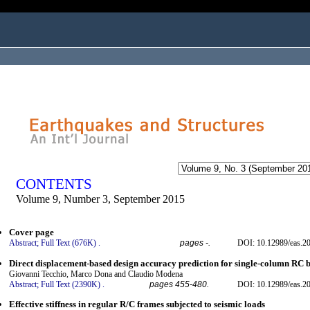
ogged in as...
CONTENTS
Volume 9, Number 3, September 2015
Cover page
Abstract;
Full Text (676K)
.
pages -.
DOI: 10.12989/eas.20
Direct displacement-based design accuracy prediction for single-column RC b
Giovanni Tecchio, Marco Dona and Claudio Modena
Abstract;
Full Text (2390K)
.
pages 455-480.
DOI: 10.12989/eas.20
Effective stiffness in regular R/C frames subjected to seismic loads