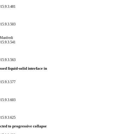
15.9.3.481
15.9.3.503
 Manfredi
15.9.3.541
15.9.3.563
sed liquid-solid interface in
15.9.3.577
15.9.3.603
15.9.3.625
ected to progressive collapse