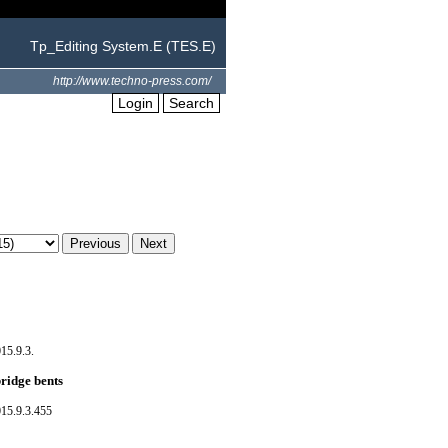
Tp_Editing System.E (TES.E)
http://www.techno-press.com/
Login
Search
15.9.3.
ridge bents
15.9.3.455