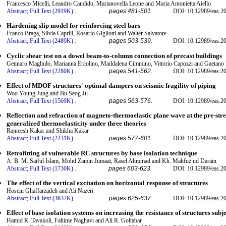
Francesco Micelli, Leandro Candido, Marianovella Leone and Maria Antonietta Aiello
Abstract;
Full Text (2919K)
.
pages 481-501.
DOI: 10.12989/eas.20
Hardening slip model for reinforcing steel bars
Franco Braga, Silvia Caprili, Rosario Gigliotti and Walter Salvatore
Abstract;
Full Text (2489K)
.
pages 503-539.
DOI: 10.12989/eas.20
Cyclic shear test on a dowel beam-to-column connection of precast buildings
Gennaro Magliulo, Marianna Ercolino, Maddalena Cimmino, Vittorio Capozzi and Gaetano
Abstract;
Full Text (2280K)
.
pages 541-562.
DOI: 10.12989/eas.20
Effect of MDOF structures' optimal dampers on seismic fragility of piping
Woo Young Jung and Bu Seog Ju
Abstract;
Full Text (1569K)
.
pages 563-576.
DOI: 10.12989/eas.20
Reflection and refraction of magneto-thermoelastic plane wave at the pre-stres
generalized thermoelasticity under three theories
Rajneesh Kakar and Shikha Kakar
Abstract;
Full Text (2231K)
.
pages 577-601.
DOI: 10.12989/eas.20
Retrofitting of vulnerable RC structures by base isolation technique
A. B. M. Saiful Islam, Mohd Zamin Jumaat, Rasel Ahmmad and Kh. Mahfuz ud Darain
Abstract;
Full Text (1730K)
.
pages 603-623.
DOI: 10.12989/eas.20
The effect of the vertical excitation on horizontal response of structures
Hosein Ghaffarzadeh and Ali Nazeri
Abstract;
Full Text (3637K)
.
pages 625-637.
DOI: 10.12989/eas.20
Effect of base isolation systems on increasing the resistance of structures subj
Hamid R. Tavakoli, Fahime Naghavi and Ali R. Goltabar