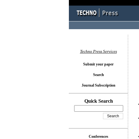
You l
Techno Press Services
Submit your paper
Search
Journal Subscription
Quick Search
Conferences