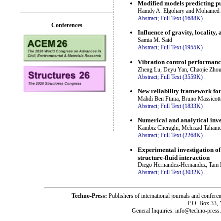
Modified models predicting pu
Hamdy A. Elgohary and Mohamed A
Abstract;
Full Text (1688K)
.
Conferences
Influence of gravity, locality
Samia M. Said
Abstract;
Full Text (1955K)
.
Vibration control performance
Zheng Lu, Deyu Yan, Chaojie Zhou
Abstract;
Full Text (3559K)
.
New reliability framework for 
Mahdi Ben Ftima, Bruno Massicott
Abstract;
Full Text (1833K)
.
Numerical and analytical inve
Kambiz Cheraghi, Mehrzad Tahamou
Abstract;
Full Text (2268K)
.
Experimental investigation of t
structure-fluid interaction
Diego Hernandez-Hernandez, Tam
Abstract;
Full Text (3032K)
.
Techno-Press:
Publishers of international journals and c
P.O. Box 33,
General Inquiries: info@techno-press