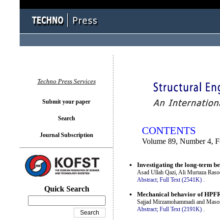
You logged in as...
Techno Press Services
Submit your paper
Search
CONTENTS
Journal Subscription
Volume 89, Number 4, F
Investigating the long-term b
Asad Ullah Qazi, Ali Murtaza Ras
Abstract;
Full Text (2541K)
.
Quick Search
Mechanical behavior of HPFRC
Sajjad Mirzamohammadi and Masou
Abstract;
Full Text (2191K)
.