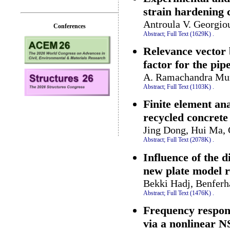
strain hardening 
Antroula V. Georgio
Conferences
Abstract;
Full Text (1629K)
.
Relevance vector b
factor for the pip
A. Ramachandra Murt
Abstract;
Full Text (1103K)
.
Finite element ana
recycled concrete 
Jing Dong, Hui Ma,
Abstract;
Full Text (2078K)
.
Influence of the 
new plate model r
Bekki Hadj, Benferh
Abstract;
Full Text (1476K)
.
Frequency respons
via a nonlinear 