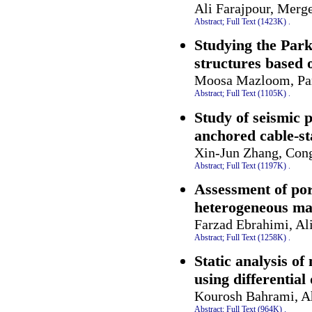
Ali Farajpour, Mer
Abstract;
Full Text (1423K)
.
Studying the Park
structures based 
Moosa Mazloom, Pard
Abstract;
Full Text (1105K)
.
Study of seismic 
anchored cable-st
Xin-Jun Zhang, Cong
Abstract;
Full Text (1197K)
.
Assessment of por
heterogeneous mag
Farzad Ebrahimi, Al
Abstract;
Full Text (1258K)
.
Static analysis of
using differentia
Kourosh Bahrami, A
Abstract;
Full Text (964K)
.