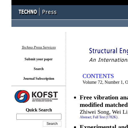
You logged in as...
Techno Press Services
Submit your paper
Search
CONTENTS
Journal Subscription
Volume 72, Number 1, O
Free vibration ana
modified matched
Quick Search
Zhiwei Song, Wei Li
Abstract;
Full Text (1782K)
.
Experimental and 