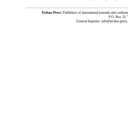
Techno-Press:
Publishers of international journals and c
P.O. Box 33,
General Inquiries: info@techno-press