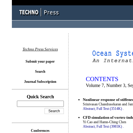
You logged in as...
Techno Press Services
Submit your paper
Search
CONTENTS
Journal Subscription
Volume 7, Number 3, Se
Quick Search
Nonlinear response of stiffen
Srinivasan Chandrasekaran and Ja
Abstract;
Full Text (3514K)
.
CFD simulation of vortex-indu
Yi Cao and Hamn-Ching Chen
Abstract;
Full Text (3981K)
.
Conferences