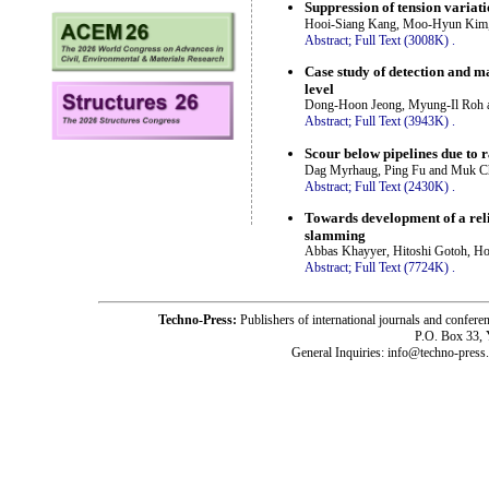
Suppression of tension variat
Hooi-Siang Kang, Moo-Hyun Kim,
Abstract;
Full Text (3008K)
.
Case study of detection and 
level
Dong-Hoon Jeong, Myung-Il Roh
Abstract;
Full Text (3943K)
.
Scour below pipelines due to
Dag Myrhaug, Ping Fu and Muk 
Abstract;
Full Text (2430K)
.
Towards development of a rel
slamming
Abbas Khayyer, Hitoshi Gotoh, Ho
Abstract;
Full Text (7724K)
.
Techno-Press:
Publishers of international journals and c
P.O. Box 33,
General Inquiries: info@techno-press