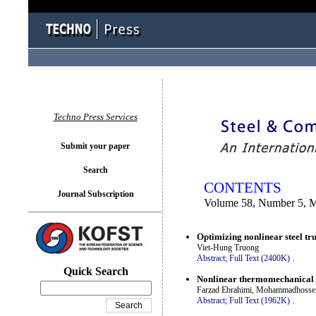
You logged in as...
Techno Press Services
Submit your paper
Search
CONTENTS
Journal Subscription
Volume 58, Number 5, 
Optimizing nonlinear steel tru
Viet-Hung Truong
Abstract;
Full Text (2400K)
.
Quick Search
Nonlinear thermomechanical bu
Farzad Ebrahimi, Mohammadhossein 
Abstract;
Full Text (1962K)
.