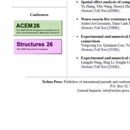
Spatial effect analysis of com
Yu Zhang, Yibo Wang, Shouyu Zhu,
Abstract;
Full Text (4200K)
.
Conferences
Neuro-swarm fire resistance mo
Andrei Art Geronimo, Dann Carlo R
Abstract;
Full Text (3589K)
.
Experimental and numerical in
connections
Yongwang Lei, Quanquan Guo, Yu
Abstract;
Full Text (3335K)
.
Experimental and numerical s
Liangzhi Wang, Bing Li, Songlin Li
Abstract;
Full Text (2242K)
.
Techno-Press:
Publishers of international journals and c
P.O. Box 33,
General Inquiries: info@techno-press