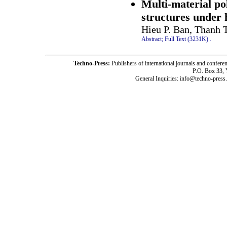
Multi-material po
structures under 
Hieu P. Ban, Thanh 
Abstract;
Full Text (3231K)
.
Techno-Press:
Publishers of international journals and c
P.O. Box 33,
General Inquiries: info@techno-press