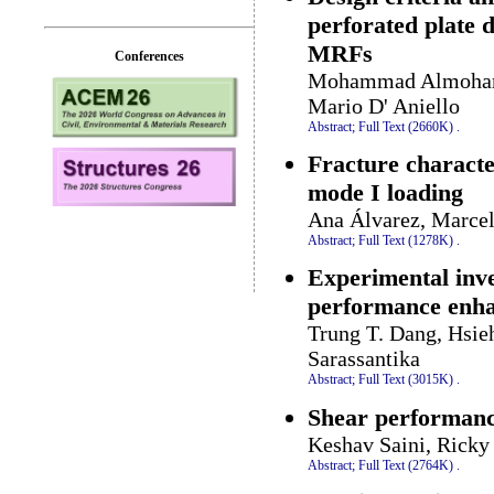
perforated plate 
MRFs
Conferences
Mohammad Almohamm
Mario D' Aniello
Abstract;
Full Text (2660K)
.
Fracture character
mode I loading
Ana Álvarez, Marcel
Abstract;
Full Text (1278K)
.
Experimental inve
performance enha
Trung T. Dang, Hsieh
Sarassantika
Abstract;
Full Text (3015K)
.
Shear performance
Keshav Saini, Ricky
Abstract;
Full Text (2764K)
.