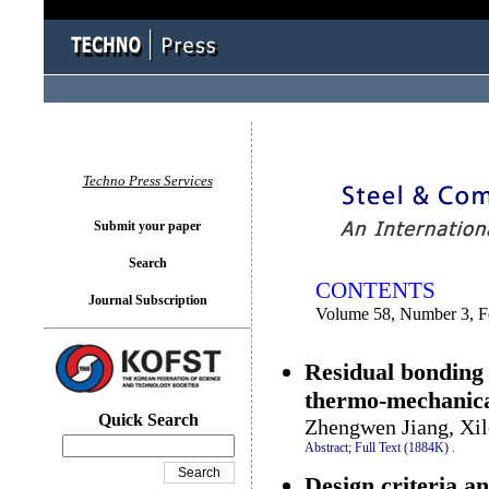
You logged in as...
Techno Press Services
Submit your paper
Search
CONTENTS
Journal Subscription
Volume 58, Number 3, F
Residual bonding
thermo-mechanica
Quick Search
Zhengwen Jiang, Xil
Abstract;
Full Text (1884K)
.
Design criteria an