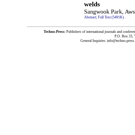
welds
Sangwook Park, Aws 
Abstract;
Full Text (5491K)
.
Techno-Press:
Publishers of international journals and c
P.O. Box 33,
General Inquiries: info@techno-press