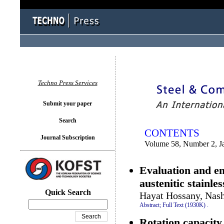
You logged in as...
Techno Press Services
Submit your paper
Search
CONTENTS
Journal Subscription
Volume 58, Number 2, J
Evaluation and e
austenitic stainle
Quick Search
Hayat Hossany, Nash
Abstract;
Full Text (1930K)
.
Rotation capacity