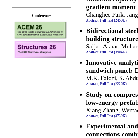
gradient moment
Changhee Park, Jan
Conferences
Abstract;
Full Text (2450K)
.
Bidirectional stee
building structur
Sajjad Akbar, Moha
Abstract;
Full Text (3504K)
.
Innovative analyt
sandwich panel: D
M.K. Faidzi, S. Abdu
Abstract;
Full Text (2226K)
.
Study on compress
low-energy prefab
Xiang Zhang, Wentao
Abstract;
Full Text (3730K)
.
Experimental and 
connections combi