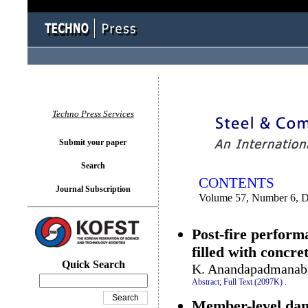
You logged in as...
Techno Press Services
Submit your paper
Search
CONTENTS
Journal Subscription
Volume 57, Number 6, 
Post-fire perform
filled with concre
Quick Search
K. Anandapadmanaba
Abstract;
Full Text (2097K)
.
Member-level dama