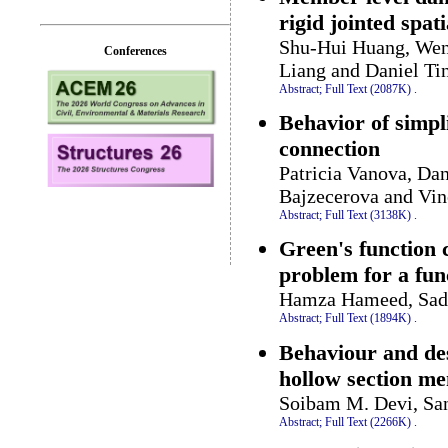
rigid jointed spati
Shu-Hui Huang, Wen-
Conferences
Liang and Daniel T
Abstract;
Full Text (2087K)
.
Behavior of simpl
connection
Patricia Vanova, Da
Bajzecerova and Vi
Abstract;
Full Text (3138K)
.
Green's function 
problem for a fun
Hamza Hameed, Sadi
Abstract;
Full Text (1894K)
.
Behaviour and des
hollow section m
Soibam M. Devi, Sa
Abstract;
Full Text (2266K)
.