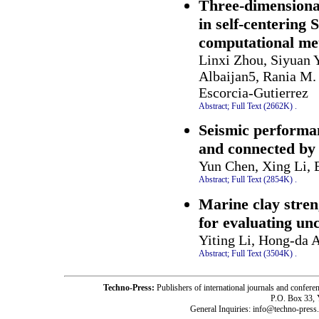
Three-dimensional
in self-centering 
computational me
Linxi Zhou, Siyuan 
Albaijan5, Rania M.
Escorcia-Gutierrez
Abstract;
Full Text (2662K)
.
Seismic performa
and connected by 
Yun Chen, Xing Li, 
Abstract;
Full Text (2854K)
.
Marine clay stren
for evaluating un
Yiting Li, Hong-da 
Abstract;
Full Text (3504K)
.
Techno-Press:
Publishers of international journals and c
P.O. Box 33,
General Inquiries: info@techno-press